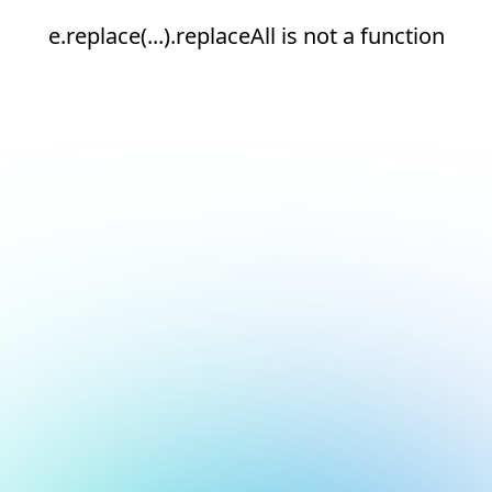
e.replace(...).replaceAll is not a function