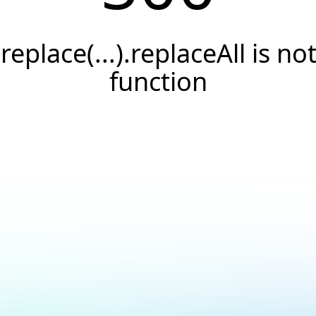
.replace(...).replaceAll is not
function