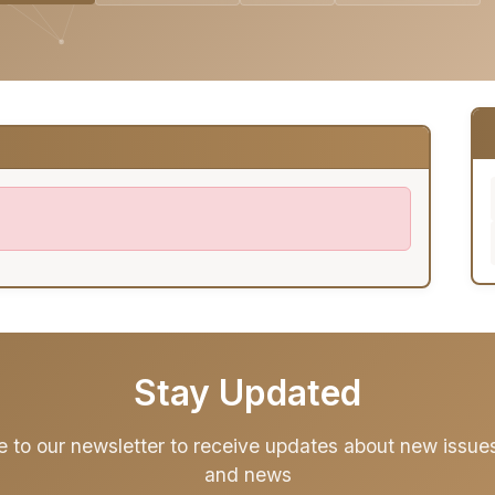
Stay Updated
e to our newsletter to receive updates about new issues,
and news