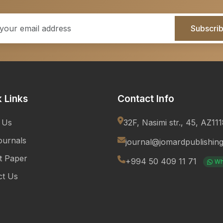
Subscri
 Links
Contact Info
 Us
32F, Nasimi str., 45, AZ11
ournals
journal@jomardpublishin
t Paper
+994 50 409 11 71
Wh
ct Us