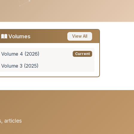
Volumes
View All
Volume 4 (2026)
Current
Volume 3 (2025)
 articles