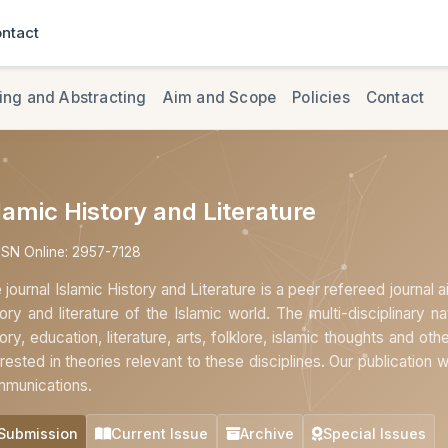
ntact
ing and Abstracting
Aim and Scope
Policies
Contact
lamic History and Literature
SSN Online: 2957-7128
 journal Islamic History and Literature is a peer refereed journal 
tory and literature of the Islamic world. The multi-disciplinary na
tory, education, literature, arts, folklore, islamic thoughts and oth
erested in theories relevant to these disciplines. Our publication 
munications.
Submission
Current Issue
Archive
Special Issues