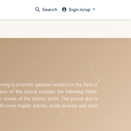
Search
Sign in/up
aiming to promote genuine research in the field of
ture of this journal includes the following fields:
er issues of the Islamic world. The journal also is
will cover regular articles, book reviews and short