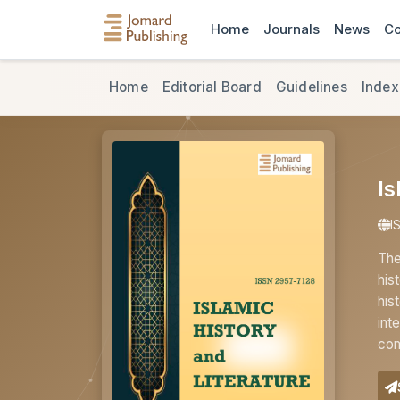
Home
Journals
News
Co
Home
Editorial Board
Guidelines
Index
Is
I
The
his
his
int
com