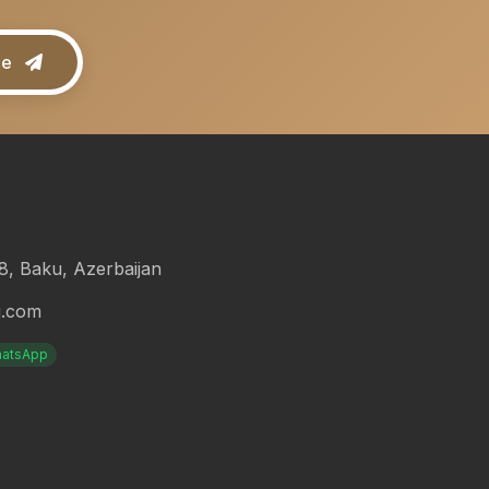
be
18, Baku, Azerbaijan
g.com
atsApp