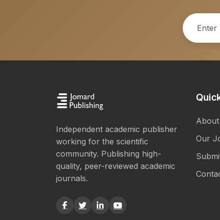
Quick
About
Independent academic publisher
Our J
working for the scientific
community. Publishing high-
Submi
quality, peer-reviewed academic
Conta
journals.