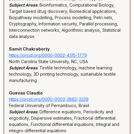
Subject Areas
:
Bioinformatics, Computational Biology,
Target based drug discovery, Biomedical applications,
Biopathway modelling, Process modelling, Petri nets,
Cryptography, Information security, Parallel processing,
Interconnection networks, Algorithmic analysis, Statistical
data analysis
Samit Chakraborty
https://orcid.org/0000-0002-4315-1779
North Carolina State University, NC, USA
Subject Areas
: Textile technology, machine learning
technology, 3D printing technology, sustainable textile
manufacturing
Guevas Claudio
https://orcid.org/0000-0003-2862-3229
Federal University of Pernambuco, Brasil
Subject Areas
: Difference equations, Periodicity and
ergodicity, Dispersive estimates, Fractional differential
equations, Functional differential equations, Integral and
integro-differential equations