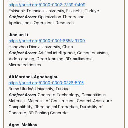
https://orcid.org/0000-0002-7339-9409
Eskisehir Technical University, Eskisehir, Turkiye
Subject Areas:
Optimization Theory and
Applications, Operations Research
Jianjun Li
https://orcid.org/0000-0001-6658-9709
Hangzhou Dianzi University, China
Subject Areas:
Artifical intelligence, Computer vision,
Video coding, Deep learning, 3D, multimedia,
Microelectrionics
Ali Mardani-Aghabaglou
https://orcid.org/0000-0003-0326-5015
Bursa Uludağ Univesrity, Turkiye
Subject Areas
: Concrete Technology, Cementitious
Materials, Materials of Construction, Cement-Admixture
Compatibility, Rheological Properties, Durability of
Concrete, 3D Printing Concrete
Agasi Melikov