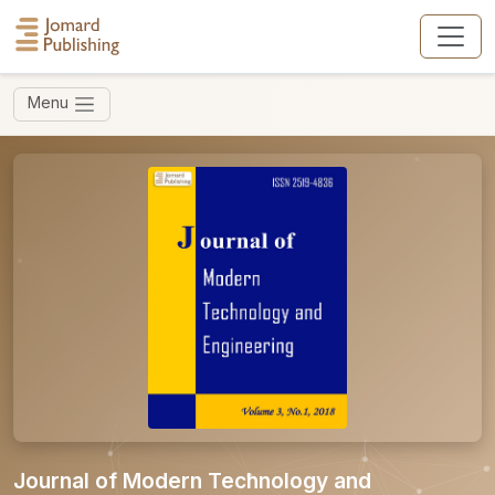
Menu
Journal of Modern Technology and