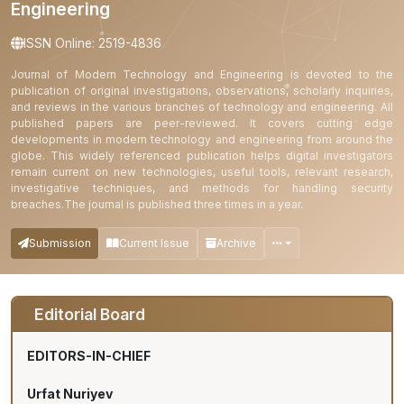
Engineering
ISSN Online: 2519-4836
Journal of Modern Technology and Engineering is devoted to the
publication of original investigations, observations, scholarly inquiries,
and reviews in the various branches of technology and engineering. All
published papers are peer-reviewed. It covers cutting edge
developments in modern technology and engineering from around the
globe. This widely referenced publication helps digital investigators
remain current on new technologies, useful tools, relevant research,
investigative techniques, and methods for handling security
breaches.The journal is published three times in a year.
Submission
Current Issue
Archive
Editorial Board
EDITORS-IN-CHIEF
Urfat Nuriyev