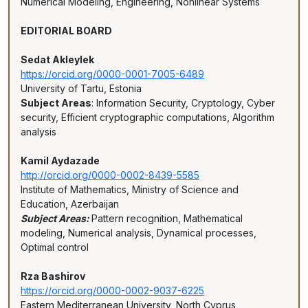
Numerical Modeling, Engineering, Nonlinear Systems
EDITORIAL BOARD
Sedat Akleylek
https://orcid.org/0000-0001-7005-6489
University of Tartu, Estonia
Subject Areas
: Information Security, Cryptology, Cyber
security, Efficient cryptographic computations, Algorithm
analysis
Kamil Aydazade
http://orcid.org/0000-0002-8439-5585
Institute of Mathematics, Ministry of Science and
Education, Azerbaijan
Subject Areas:
Pattern recognition, Mathematical
modeling, Numerical analysis, Dynamical processes,
Optimal control
Rza Bashirov
https://orcid.org/0000-0002-9037-6225
Eastern Mediterranean University, North Cyprus