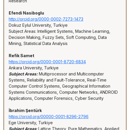
Research
Efendi Nasiboglu
http://orcid.org/0000-0002-7273-1473
Dokuz Eylul University, Turkiye
Subject Areas: Intelligent Systems, Machine Learning,
Decision Making, Fuzzy Sets, Soft Computing, Data
Mining, Statistical Data Analysis
Refik Samet
https://orcid.org/0000-0001-8720-6834
Ankara University, Turkiye
Subject Areas:
Multiprocessor and Multicomputer
Systems, Reliability and Fault-Tolerance, Real-Time
Computer Control Systems, Geographical Information
Systems Communications, Computer Networks, ANDROID
Applications, Computer Forensics, Cyber Security
İbrahim Şentürk
https://orcid.org/00000-0001-8296-2796
Ege University, Turkiye
Subject Areas
:
Lattice Theory, Pure Mathematics, Applied