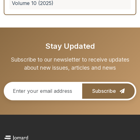
Volume 10 (2025)
Stay Updated
Subscribe to our newsletter to receive updates
about new issues, articles and news
Subscribe