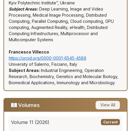
Kyiv Polytechnic Institute”, Ukraine
Subject Areas:
Deep Learning, Image and Video
Processing, Medical Image Processing, Distributed
Computing, Parallel Computing, Cloud computing, GPU
computing, Augmented Reality, eHealth, Distributed
Computing Infrastructures, Multiprocessor and
Multicomputer Systems
Francesco Villecco
https://orcid.org/0000-0001-6545-4589
University of Salerno, Fisciano, Italy
Subject Areas:
Industrial Engineering, Operation
Research, Biochemistry, Genetics and Molecular Biology,
Biomedical Applications, Immunology and Microbiology
Volumes
View All
Volume 11 (2026)
Current