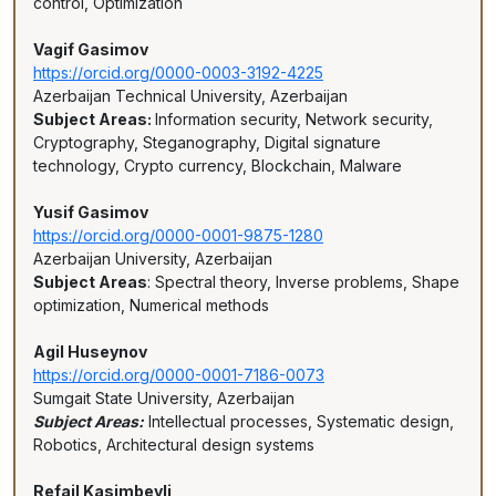
control, Optimization
Vagif Gasimov
https://orcid.org/0000-0003-3192-4225
Azerbaijan Technical University, Azerbaijan
Subject Areas:
Information security, Network security,
Cryptography, Steganography, Digital signature
technology, Crypto currency, Blockchain, Malware
Yusif Gasimov
https://orcid.org/0000-0001-9875-1280
Azerbaijan University, Azerbaijan
Subject Areas
: Spectral theory, Inverse problems, Shape
optimization, Numerical methods
Agil Huseynov
https://orcid.org/0000-0001-7186-0073
Sumgait State University, Azerbaijan
Subject Areas:
Intellectual processes, Systematic design,
Robotics, Architectural design systems
Refail Kasimbeyli