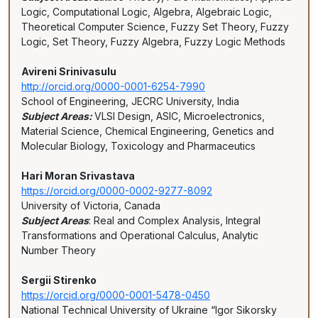
Logic, Computational Logic, Algebra, Algebraic Logic,
Theoretical Computer Science, Fuzzy Set Theory, Fuzzy
Logic, Set Theory, Fuzzy Algebra, Fuzzy Logic Methods
Avireni Srinivasulu
http://orcid.org/0000-0001-6254-7990
School of Engineering, JECRC University, India
Subject Areas:
VLSI Design, ASIC, Microelectronics,
Material Science, Chemical Engineering, Genetics and
Molecular Biology, Toxicology and Pharmaceutics
Hari Moran Srivastava
https://orcid.org/0000-0002-9277-8092
University of Victoria, Canada
Subject Areas
: Real and Complex Analysis, Integral
Transformations and Operational Calculus, Analytic
Number Theory
Sergii Stirenko
https://orcid.org/0000-0001-5478-0450
National Technical University of Ukraine “Igor Sikorsky