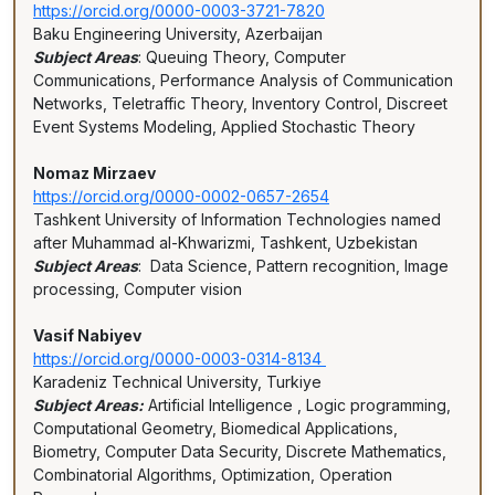
https://orcid.org/0000-0003-3721-7820
Baku Engineering University, Azerbaijan
Subject Areas
: Queuing Theory, Computer
Communications, Performance Analysis of Communication
Networks, Teletraffic Theory, Inventory Control, Discreet
Event Systems Modeling, Applied Stochastic Theory
Nomaz Mirzaev
https://orcid.org/0000-0002-0657-2654
Tashkent University of Information Technologies named
after Muhammad al-Khwarizmi, Tashkent, Uzbekistan
Subject Areas
: Data Science, Pattern recognition, Image
processing, Computer vision
Vasif Nabiyev
https://orcid.org/0000-0003-0314-8134
Karadeniz Technical University, Turkiye
Subject Areas:
Artificial Intelligence , Logic programming,
Computational Geometry, Biomedical Applications,
Biometry, Computer Data Security, Discrete Mathematics,
Combinatorial Algorithms, Optimization, Operation