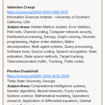
Valentino Crespi
https://orcid.org/0000-0001-5365-6175
Information Sciences Institute - University of Southern
California, USA
Subject Areas
: Hidden Markov models, Error statistics,
Petri nets, Channel coding, Computer network security,
Distributed processing, Entropy, Graph coloring, Heuristic
programming, Higher order statistics, Matrix
decomposition, Multi-agent systems, Query processing,
Software tools, Source coding, Speech recognition, State
estimation, State-space methods, Target tracking,
Telecommunication traffic, Tracking, Trellis codes
Phridon Dvalishvili
https://orcid.org/0000-0003-1878-2509
Tbilisi State University, Georgia
Subject Areas:
Computational intelligence systems,
Genetic algorithms, Neural networks, Fuzzy systems,
Systems science, Mathematical modeling, Operations
research, Application of differential equations, Optimal