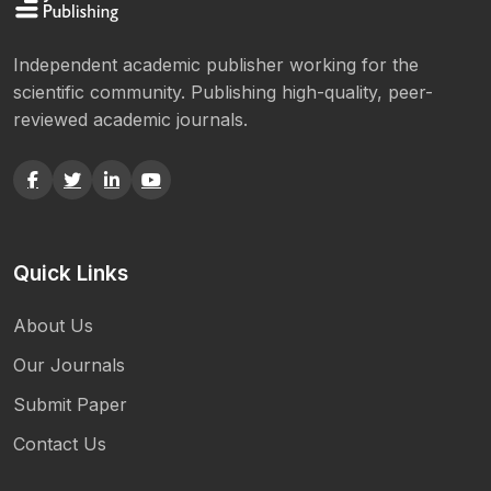
Independent academic publisher working for the
scientific community. Publishing high-quality, peer-
reviewed academic journals.
Quick Links
About Us
Our Journals
Submit Paper
Contact Us