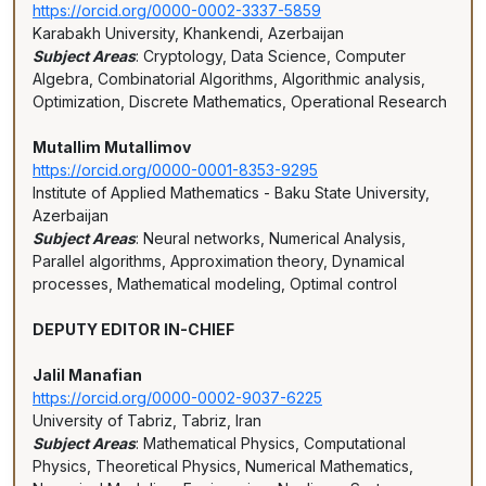
https://orcid.org/0000-0002-3337-5859
Karabakh University, Khankendi, Azerbaijan
Subject Areas
: Cryptology, Data Science, Computer
Algebra, Combinatorial Algorithms, Algorithmic analysis,
Optimization, Discrete Mathematics, Operational Research
Mutallim Mutallimov
https://orcid.org/0000-0001-8353-9295
Institute of Applied Mathematics - Baku State University,
Azerbaijan
Subject Areas
: Neural networks, Numerical Analysis,
Parallel algorithms, Approximation theory, Dynamical
processes, Mathematical modeling, Optimal control
DEPUTY EDITOR IN-CHIEF
Jalil Manafian
https://orcid.org/0000-0002-9037-6225
University of Tabriz, Tabriz, Iran
Subject Areas
: Mathematical Physics, Computational
Physics, Theoretical Physics, Numerical Mathematics,