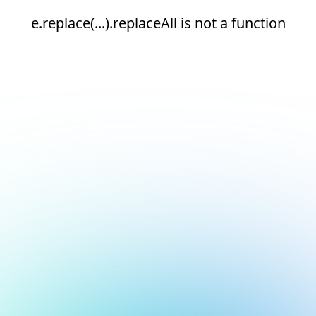
e.replace(...).replaceAll is not a function