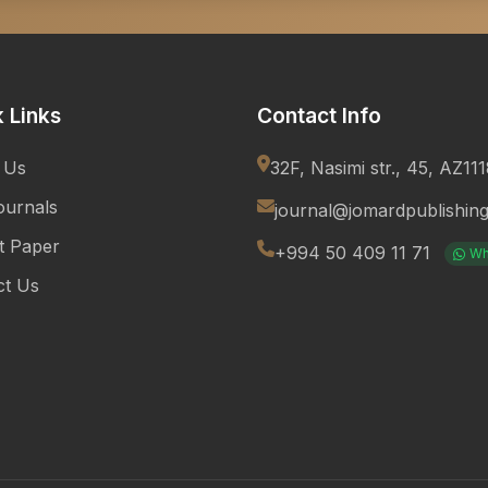
 Links
Contact Info
 Us
32F, Nasimi str., 45, AZ11
ournals
journal@jomardpublishin
t Paper
+994 50 409 11 71
Wh
ct Us