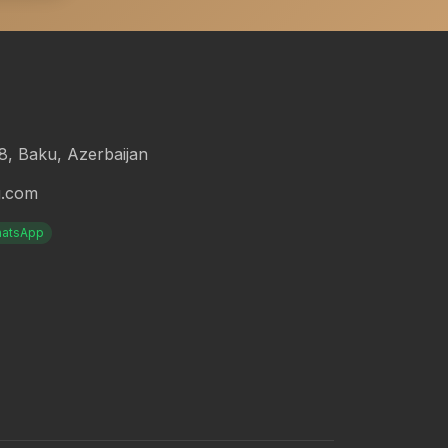
18, Baku, Azerbaijan
g.com
atsApp