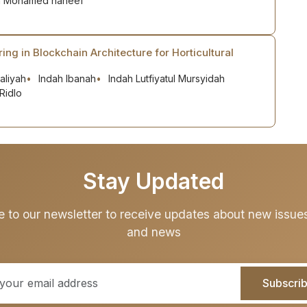
n Mohamed haneef
ring in Blockchain Architecture for Horticultural
aliyah
Indah Ibanah
Indah Lutfiyatul Mursyidah
Ridlo
Stay Updated
e to our newsletter to receive updates about new issues,
and news
Subscri