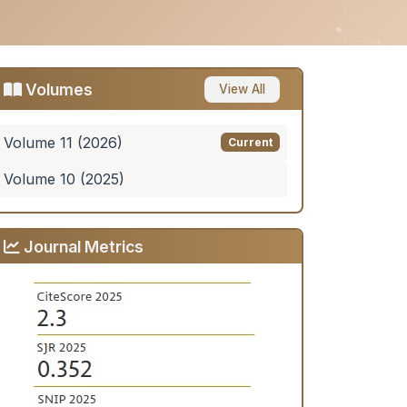
Volumes
View All
Volume 11 (2026)
Current
Volume 10 (2025)
Journal Metrics