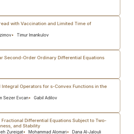
ead with Vaccination and Limited Time of
Azimov
Timur Imankulov
r Second-Order Ordinary Differential Equations
l Integral Operators for s-Convex Functions in the
m Sezer Evcan
Gabil Adilov
Fractional Differential Equations Subject to Two-
ness, and Stability
eh Zureigat
Mohammad Alomari
Dana Al-Jalouli