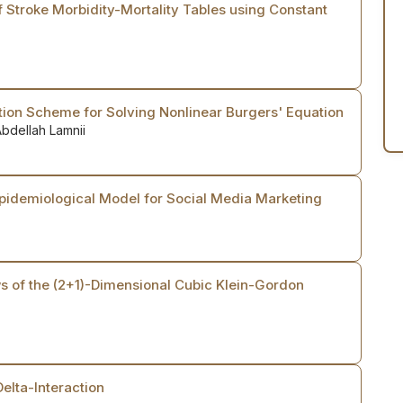
 Stroke Morbidity-Mortality Tables using Constant
tion Scheme for Solving Nonlinear Burgers' Equation
bdellah Lamnii
Epidemiological Model for Social Media Marketing
s of the (2+1)-Dimensional Cubic Klein-Gordon
Delta-Interaction