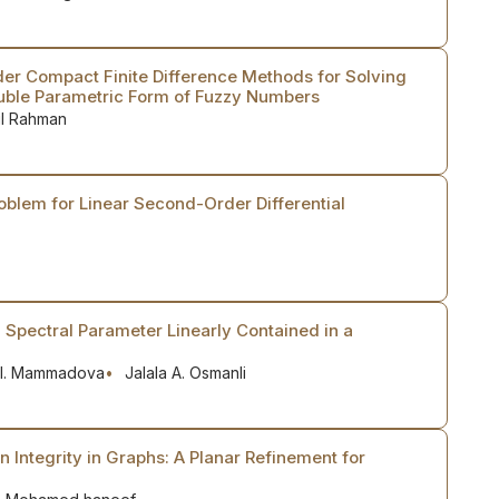
der Compact Finite Difference Methods for Solving
ouble Parametric Form of Fuzzy Numbers
ul Rahman
oblem for Linear Second-Order Differential
 Spectral Parameter Linearly Contained in a
 I. Mammadova
Jalala A. Osmanli
 Integrity in Graphs: A Planar Refinement for