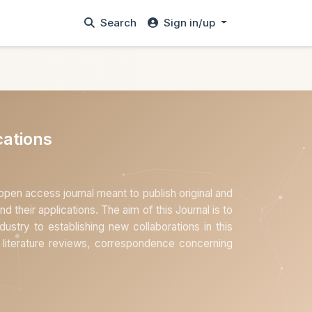
Search
Sign in/up
ations
en access journal meant to publish original and
nd their applications. The aim of this Journal is to
ustry to establishing new collaborations in this
s, literature reviews, correspondence concerning