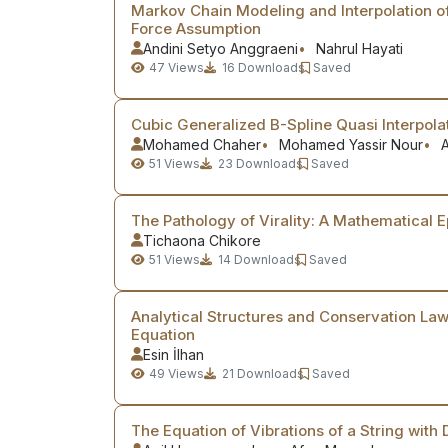
Markov Chain Modeling and Interpolation of
Force Assumption
Andini Setyo Anggraeni
Nahrul Hayati
47
Views
16
Downloads
Saved
Cubic Generalized B-Spline Quasi Interpola
Mohamed Chaher
Mohamed Yassir Nour
A
51
Views
23
Downloads
Saved
The Pathology of Virality: A Mathematical 
Tichaona Chikore
51
Views
14
Downloads
Saved
Analytical Structures and Conservation Law
Equation
Esin İlhan
49
Views
21
Downloads
Saved
The Equation of Vibrations of a String with 