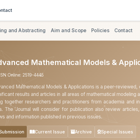
ntact
ing and Abstracting
Aim and Scope
Policies
Contact
dvanced Mathematical Models & Applic
SSN Online: 2519-4445
anced Mathematical Models & Applications is a peer-reviewed, op
nificant results and articles in all areas of mathematical modeling a
ng together researchers and practitioners from academia and ind
a. The Journal will consider for publication also review article
ws and information published in previous issues.
Submission
Current Issue
Archive
Special Issues