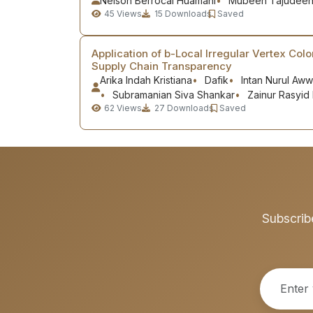
Nelson Berrocal Huamaní
Mubeen Tajudee
45
Views
15
Downloads
Saved
Application of b-Local Irregular Vertex Colo
Supply Chain Transparency
Arika Indah Kristiana
Dafik
Intan Nurul Aww
Subramanian Siva Shankar
Zainur Rasyid 
62
Views
27
Downloads
Saved
Subscrib