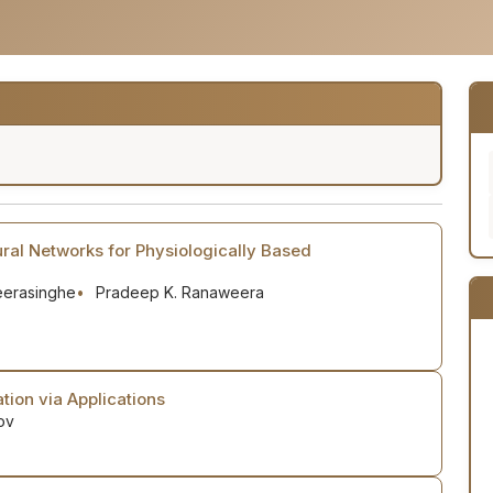
ral Networks for Physiologically Based
Weerasinghe
Pradeep K. Ranaweera
tion via Applications
ov