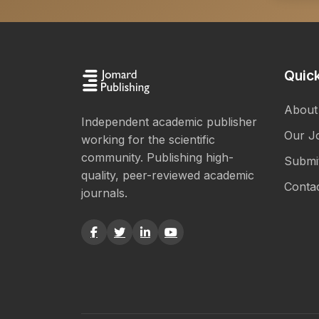
Quick
About
Independent academic publisher
Our J
working for the scientific
community. Publishing high-
Submi
quality, peer-reviewed academic
Conta
journals.