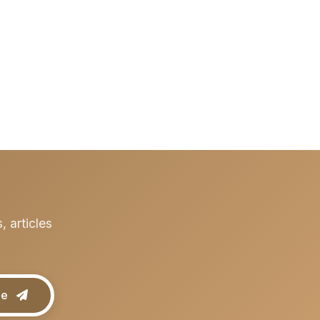
 articles
be