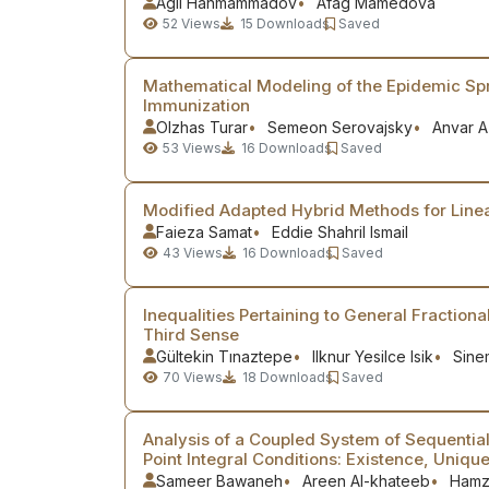
Agil Hanmammadov
Afag Mamedova
52
Views
15
Downloads
Saved
Mathematical Modeling of the Epidemic Spr
Immunization
Olzhas Turar
Semeon Serovajsky
Anvar 
53
Views
16
Downloads
Saved
Modified Adapted Hybrid Methods for Linea
Faieza Samat
Eddie Shahril Ismail
43
Views
16
Downloads
Saved
Inequalities Pertaining to General Fractiona
Third Sense
Gültekin Tınaztepe
Ilknur Yesilce Isik
Sine
70
Views
18
Downloads
Saved
Analysis of a Coupled System of Sequential 
Point Integral Conditions: Existence, Unique
Sameer Bawaneh
Areen Al-khateeb
Hamz