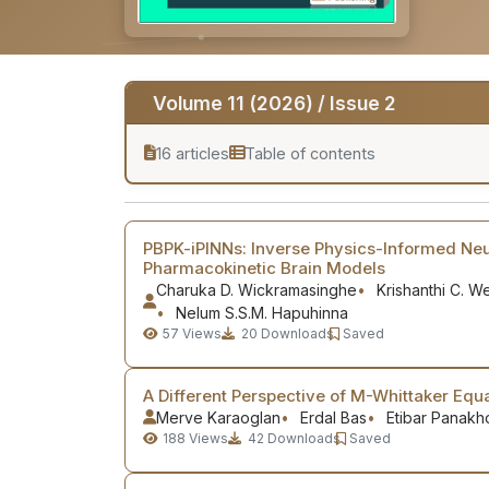
Volume 11 (2026) / Issue 2
16 articles
Table of contents
PBPK-iPINNs: Inverse Physics-Informed Neu
Pharmacokinetic Brain Models
Charuka D. Wickramasinghe
Krishanthi C. 
Nelum S.S.M. Hapuhinna
57
Views
20
Downloads
Saved
A Different Perspective of M-Whittaker Equa
Merve Karaoglan
Erdal Bas
Etibar Panakh
188
Views
42
Downloads
Saved