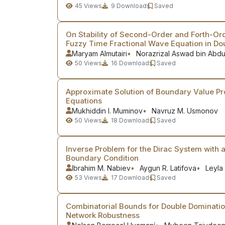
45
Views
9
Downloads
Saved
On Stability of Second-Order and Forth-Or
Fuzzy Time Fractional Wave Equation in D
Maryam Almutairi
Norazrizal Aswad bin Abd
50
Views
16
Downloads
Saved
Approximate Solution of Boundary Value Pr
Equations
Mukhiddin I. Muminov
Navruz M. Usmonov
50
Views
18
Downloads
Saved
Inverse Problem for the Dirac System with a
Boundary Condition
Ibrahim M. Nabiev
Aygun R. Latifova
Leyla
53
Views
17
Downloads
Saved
Combinatorial Bounds for Double Domination
Network Robustness