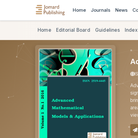
Home
Journals
News
Co
Home
Editorial Board
Guidelines
Index
A
I
Adv
sig
bri
are
vie