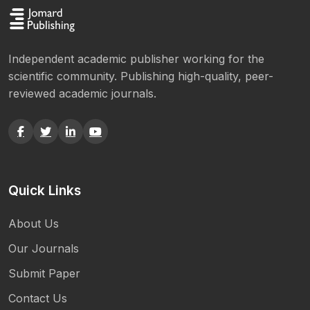
Independent academic publisher working for the
scientific community. Publishing high-quality, peer-
reviewed academic journals.
Quick Links
About Us
Our Journals
Submit Paper
Contact Us