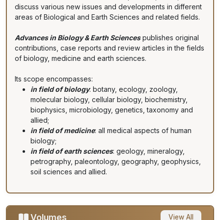
discuss various new issues and developments in different
areas of Biological and Earth Sciences and related fields.
Advances in Biology & Earth Sciences
publishes original
contributions, case reports and review articles in the fields
of biology, medicine and earth sciences.
Its scope encompasses:
in field of biology
: botany, ecology, zoology,
molecular biology, cellular biology, biochemistry,
biophysics, microbiology, genetics, taxonomy and
allied;
in field of medicine
: all medical aspects of human
biology;
in field of earth sciences
: geology, mineralogy,
petrography, paleontology, geography, geophysics,
soil sciences and allied.
Volumes
View All