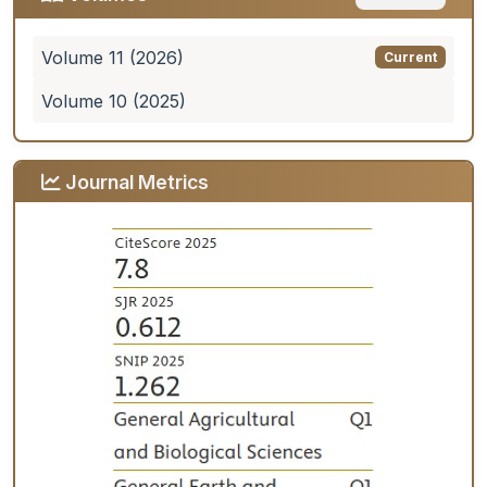
Volume 11 (2026)
Current
Volume 10 (2025)
Journal Metrics