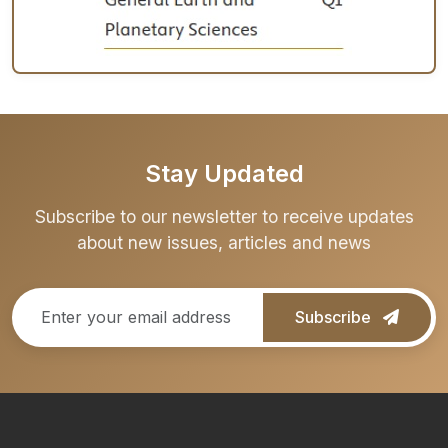
Stay Updated
Subscribe to our newsletter to receive updates
about new issues, articles and news
Subscribe