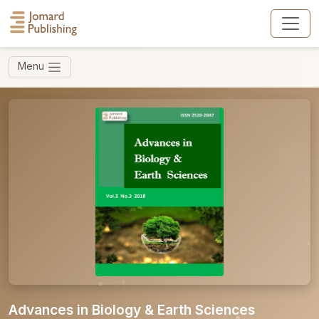
Menu
Advances in Biology & Earth Sciences