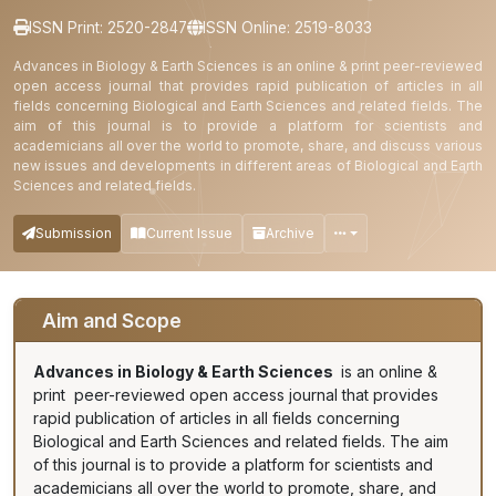
ISSN Print: 2520-2847
ISSN Online: 2519-8033
Advances in Biology & Earth Sciences is an online & print peer-reviewed
open access journal that provides rapid publication of articles in all
fields concerning Biological and Earth Sciences and related fields. The
aim of this journal is to provide a platform for scientists and
academicians all over the world to promote, share, and discuss various
new issues and developments in different areas of Biological and Earth
Sciences and related fields.
Submission
Current Issue
Archive
Aim and Scope
Advances in Biology & Earth Sciences
is an online &
print peer-reviewed open access journal that provides
rapid publication of articles in all fields concerning
Biological and Earth Sciences and related fields. The aim
of this journal is to provide a platform for scientists and
academicians all over the world to promote, share, and