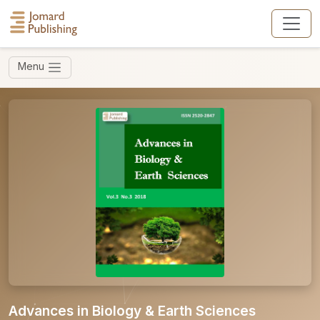
Menu
Advances in Biology & Earth Sciences