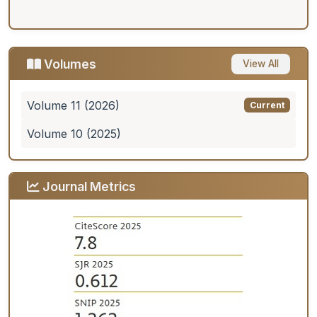
Volumes
View All
Volume 11 (2026)
Current
Volume 10 (2025)
Journal Metrics