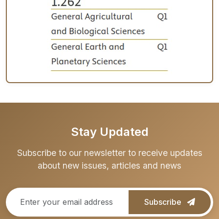
Stay Updated
Subscribe to our newsletter to receive updates
about new issues, articles and news
Subscribe