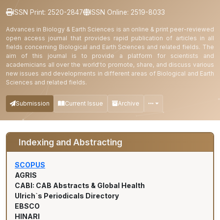
ISSN Print: 2520-2847
ISSN Online: 2519-8033
Advances in Biology & Earth Sciences is an online & print peer-reviewed
open access journal that provides rapid publication of articles in all
fields concerning Biological and Earth Sciences and related fields. The
aim of this journal is to provide a platform for scientists and
academicians all over the world to promote, share, and discuss various
new issues and developments in different areas of Biological and Earth
Sciences and related fields.
Submission
Current Issue
Archive
Indexing and Abstracting
SCOPUS
AGRIS
CABI: CAB Abstracts & Global Health
Ulrich`s Periodicals Directory
EBSCO
HINARI