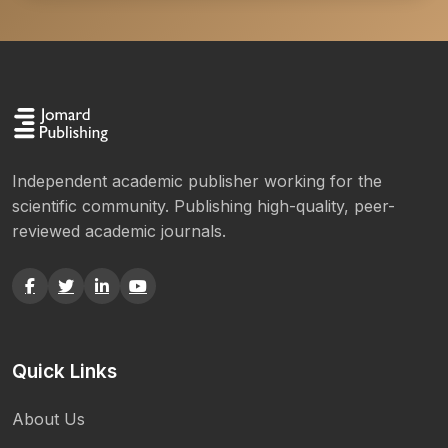
Independent academic publisher working for the
scientific community. Publishing high-quality, peer-
reviewed academic journals.
Quick Links
About Us