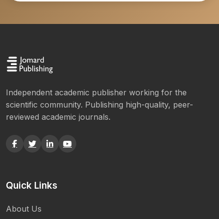
Independent academic publisher working for the
scientific community. Publishing high-quality, peer-
reviewed academic journals.
Quick Links
About Us