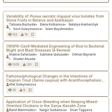
Variability of
Prunus necrotic ringspot virus
Isolates from
Stone Fruits in Belarus and Azerbaijan
Tatsiana Bazhydai
Elena Kolbanova
Nataliya Kukharchyk
Sevil Suleymanova
İslam Bayahmedov
102
19
CRISPR-Cas9-Mediated Engineering of Rice to Bacterial
Blight and Blast Diseases (A Review)
Shakira Safarzada
Subhane Quluzade
Orkhan Bayramli
Shader Alizade
1005
120
Pathomorphological Changes in the Intestines of
Caspian Trout (
Salmo caspius
) with Acanthocephaliasis
in Fish Farms of Azerbaijan
Afet Suleymanova
35
9
Application of Cross-Breeding when Keeping Mixed-
Oriented Chickens in the Ganja-Kazakh Zone
Ramil Mammadov
Nargiz Gurbanova
Elvan Tagiyeva