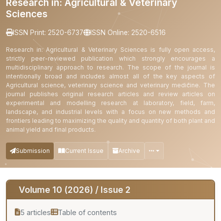
Research in: Agricultural & Veterinary
Sciences
ISSN Print: 2520-6737
ISSN Online: 2520-6516
Research in: Agricultural & Veterinary Sciences is fully open access,
strictly peer-reviewed publication which strongly encourages a
multidisciplinary approach to research. The scope of the journal is
intentionally broad and includes almost all of the key aspects of
Agricultural science, veterinary science and veterinary medicine. The
journal publishes original research articles and review articles on
experimental and modelling research at laboratory, field, farm,
landscape, and industrial levels with a focus on new methods and
frontiers leading to maximizing the quality and quantity of both plant and
animal yield and final products.
Submission
Current Issue
Archive
Volume 10 (2026) / Issue 2
5 articles
Table of contents