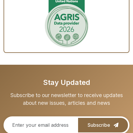
Stay Updated
Subscribe to our newsletter to receive updates
about new issues, articles and news
Subscribe