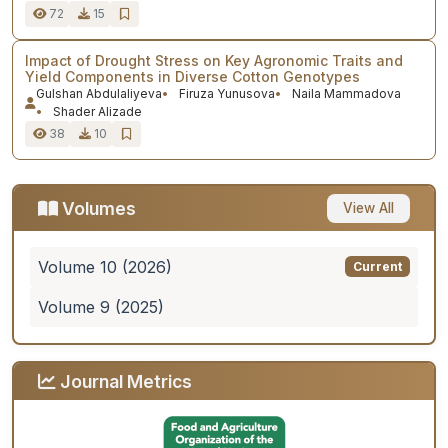
72
15
Impact of Drought Stress on Key Agronomic Traits and
Yield Components in Diverse Cotton Genotypes
Gulshan Abdulaliyeva
Firuza Yunusova
Naila Mammadova
Shader Alizade
38
10
Volumes
View All
Volume 10 (2026)
Current
Volume 9 (2025)
Journal Metrics